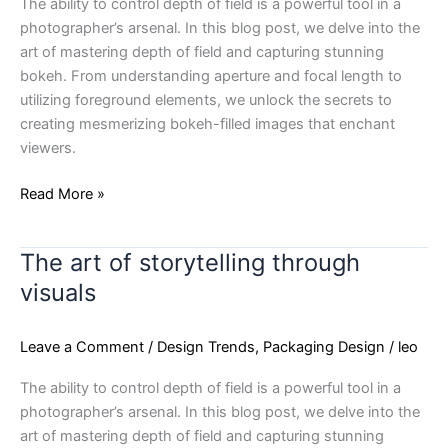
The ability to control depth of field is a powerful tool in a
photographer’s arsenal. In this blog post, we delve into the
art of mastering depth of field and capturing stunning
bokeh. From understanding aperture and focal length to
utilizing foreground elements, we unlock the secrets to
creating mesmerizing bokeh-filled images that enchant
viewers.
Read More »
The art of storytelling through
The
art
visuals
of
storytelling
Leave a Comment
/
Design Trends
,
Packaging Design
/
leo
through
visuals
The ability to control depth of field is a powerful tool in a
photographer’s arsenal. In this blog post, we delve into the
art of mastering depth of field and capturing stunning