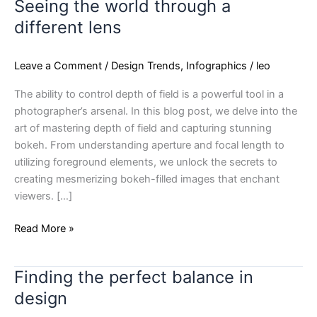
Seeing the world through a
Seeing
the
different lens
world
through
Leave a Comment
/
Design Trends
,
Infographics
/
leo
a
different
The ability to control depth of field is a powerful tool in a
lens
photographer’s arsenal. In this blog post, we delve into the
art of mastering depth of field and capturing stunning
bokeh. From understanding aperture and focal length to
utilizing foreground elements, we unlock the secrets to
creating mesmerizing bokeh-filled images that enchant
viewers. […]
Read More »
Finding the perfect balance in
Finding
the
design
perfect