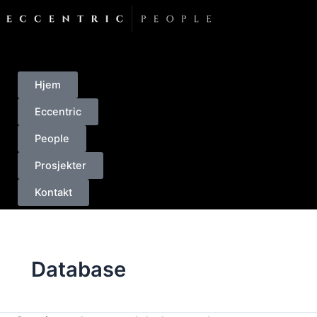
Skip
to
content
Hjem
Eccentric
People
Prosjekter
Kontakt
Database