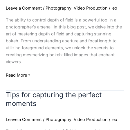
balance
Leave a Comment
/
Photography
,
Video Production
/
leo
in
design
The ability to control depth of field is a powerful tool in a
photographer’s arsenal. In this blog post, we delve into the
art of mastering depth of field and capturing stunning
bokeh. From understanding aperture and focal length to
utilizing foreground elements, we unlock the secrets to
creating mesmerizing bokeh-filled images that enchant
viewers.
Read More »
Tips for capturing the perfect
Tips
for
moments
capturing
the
Leave a Comment
/
Photography
,
Video Production
/
leo
perfect
moments